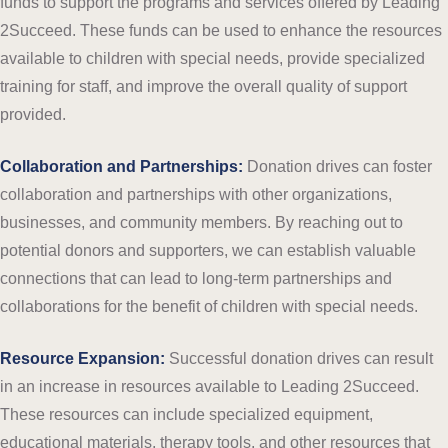
funds to support the programs and services offered by Leading
2Succeed. These funds can be used to enhance the resources
available to children with special needs, provide specialized
training for staff, and improve the overall quality of support
provided.
Collaboration and Partnerships:
Donation drives can foster
collaboration and partnerships with other organizations,
businesses, and community members. By reaching out to
potential donors and supporters, we can establish valuable
connections that can lead to long-term partnerships and
collaborations for the benefit of children with special needs.
Resource Expansion:
Successful donation drives can result
in an increase in resources available to Leading 2Succeed.
These resources can include specialized equipment,
educational materials, therapy tools, and other resources that