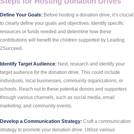
Steps for Hosting Donation Drives
Define Your Goals:
Before hosting a donation drive, it’s crucial
to clearly define your goals and objectives. Identify specific
resources or funds needed and determine how these
contributions will benefit the children supported by Leading
2Succeed.
Identify Target Audience:
Next, research and identify your
target audience for the donation drive. This could include
individuals, local businesses, community organizations, or
schools. Reach out to these potential donors and supporters
through various channels, such as social media, email
marketing, and community events.
Develop a Communication Strategy:
Craft a communication
strategy to promote your donation drive. Utilize various