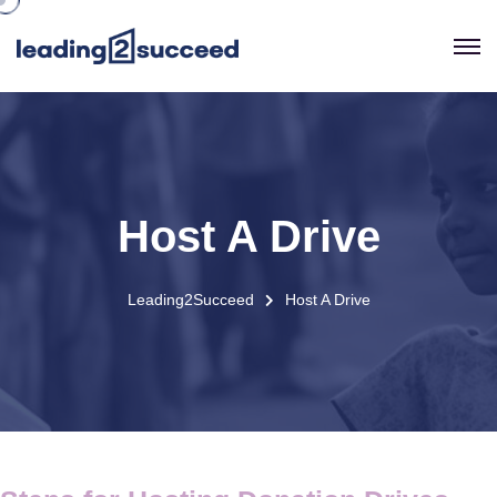
Host A Drive
Leading2Succeed
Host A Drive