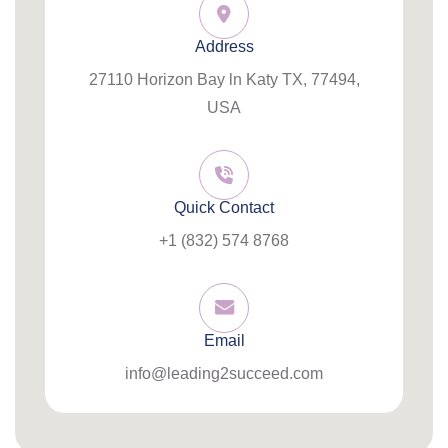
Address
27110 Horizon Bay ln Katy TX, 77494,
USA
Quick Contact
+1 (832) 574 8768
Email
info@leading2succeed.com