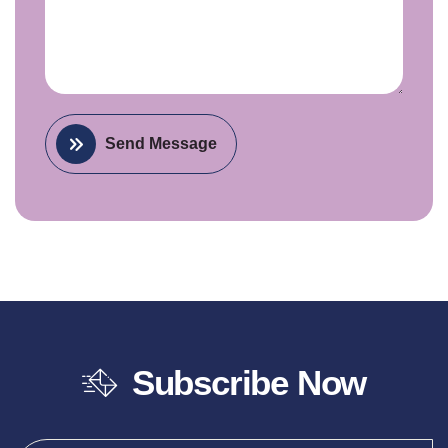
Send Message
Subscribe Now