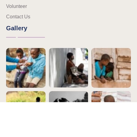
Volunteer
Contact Us
Gallery