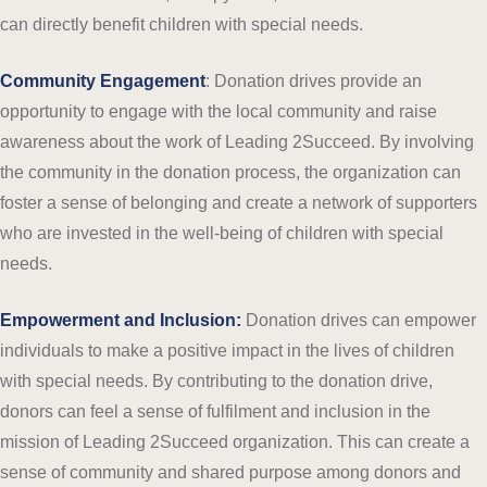
can directly benefit children with special needs.
Community Engagement
: Donation drives provide an
opportunity to engage with the local community and raise
awareness about the work of Leading 2Succeed. By involving
the community in the donation process, the organization can
foster a sense of belonging and create a network of supporters
who are invested in the well-being of children with special
needs.
Empowerment and Inclusion:
Donation drives can empower
individuals to make a positive impact in the lives of children
with special needs. By contributing to the donation drive,
donors can feel a sense of fulfilment and inclusion in the
mission of Leading 2Succeed organization. This can create a
sense of community and shared purpose among donors and