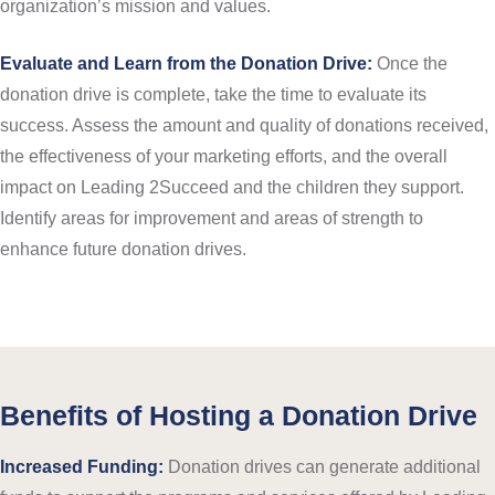
organization’s mission and values.
Evaluate and Learn from the Donation Drive:
Once the
donation drive is complete, take the time to evaluate its
success. Assess the amount and quality of donations received,
the effectiveness of your marketing efforts, and the overall
impact on Leading 2Succeed and the children they support.
Identify areas for improvement and areas of strength to
enhance future donation drives.
Benefits of Hosting a Donation Drive
Increased Funding:
Donation drives can generate additional