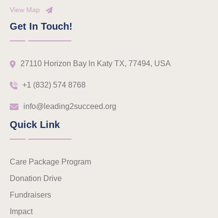
View Map
Get In Touch!
27110 Horizon Bay ln Katy TX, 77494, USA
+1 (832) 574 8768
info@leading2succeed.org
Quick Link
Care Package Program
Donation Drive
Fundraisers
Impact