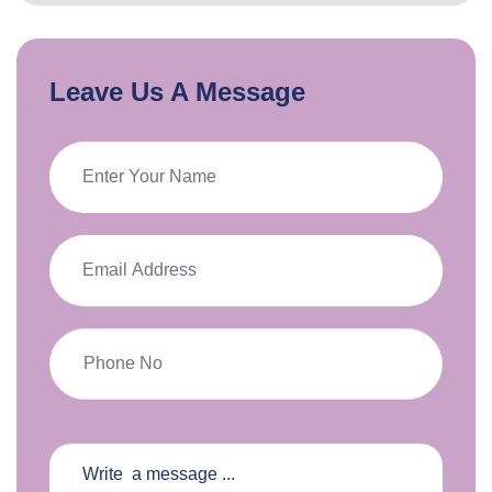
Leave Us A Message