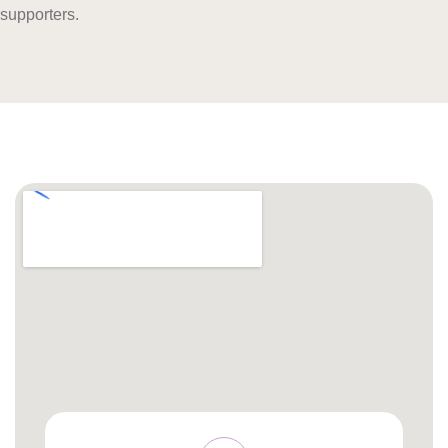
supporters.