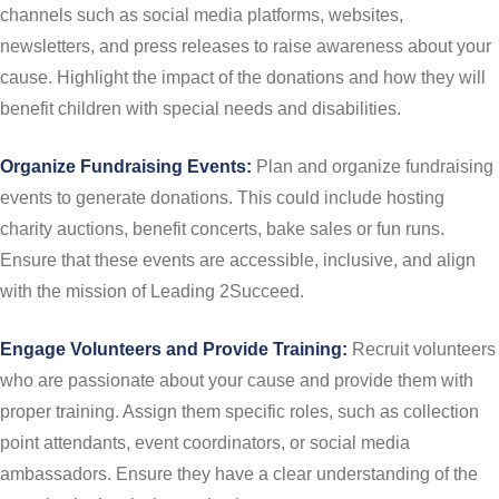
channels such as social media platforms, websites,
newsletters, and press releases to raise awareness about your
cause. Highlight the impact of the donations and how they will
benefit children with special needs and disabilities.
Organize Fundraising Events:
Plan and organize fundraising
events to generate donations. This could include hosting
charity auctions, benefit concerts, bake sales or fun runs.
Ensure that these events are accessible, inclusive, and align
with the mission of Leading 2Succeed.
Engage Volunteers and Provide Training:
Recruit volunteers
who are passionate about your cause and provide them with
proper training. Assign them specific roles, such as collection
point attendants, event coordinators, or social media
ambassadors. Ensure they have a clear understanding of the