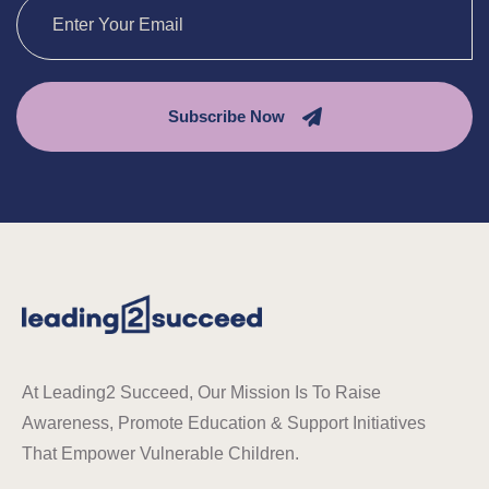
Subscribe Now
At Leading2 Succeed, Our Mission Is To Raise
Awareness, Promote Education & Support Initiatives
That Empower Vulnerable Children.