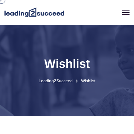
Wishlist
Leading2Succeed
Wishlist