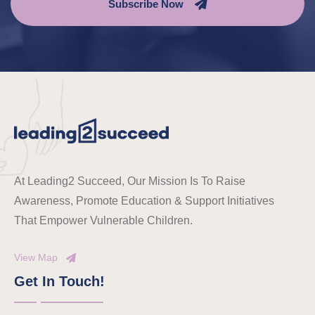
Subscribe Now
At Leading2 Succeed, Our Mission Is To Raise
Awareness, Promote Education & Support Initiatives
That Empower Vulnerable Children.
View Map
Get In Touch!