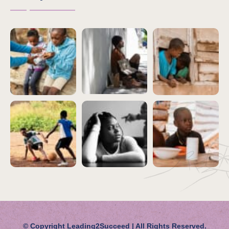
© Copyright
Leading2Succeed | All Rights Reserved.