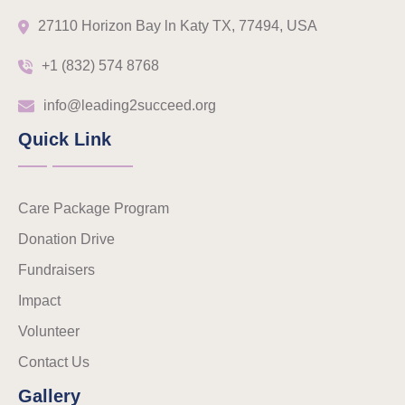
27110 Horizon Bay ln Katy TX, 77494, USA
+1 (832) 574 8768
info@leading2succeed.org
Quick Link
Care Package Program
Donation Drive
Fundraisers
Impact
Volunteer
Contact Us
Gallery