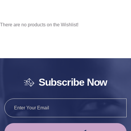
There are no products on the Wishlist!
Subscribe Now