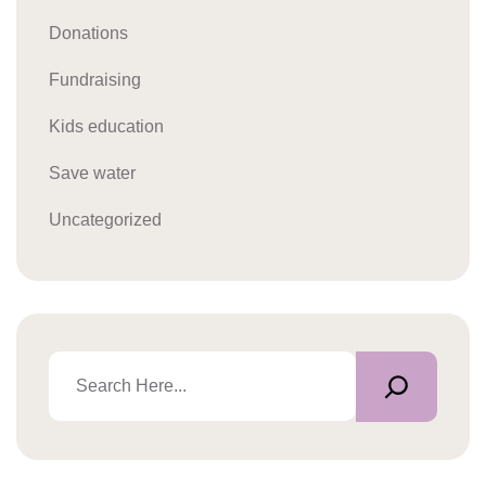
Donations
Fundraising
Kids education
Save water
Uncategorized