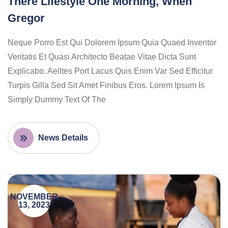
There Lifestyle One Morning, When
Gregor
Neque Porro Est Qui Dolorem Ipsum Quia Quaed Inventor
Veritatis Et Quasi Architecto Beatae Vitae Dicta Sunt
Explicabo. Aelltes Port Lacus Quis Enim Var Sed Efficitur
Turpis Gilla Sed Sit Amet Finibus Eros. Lorem Ipsum Is
Simply Dummy Text Of The
News Details
NOVEMBER
13, 2023