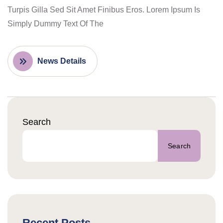
Turpis Gilla Sed Sit Amet Finibus Eros. Lorem Ipsum Is
Simply Dummy Text Of The
News Details
Search
Search
Recent Posts