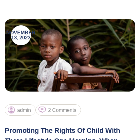
NOVEMBER
13, 2023
admin
2 Comments
Promoting The Rights Of Child With