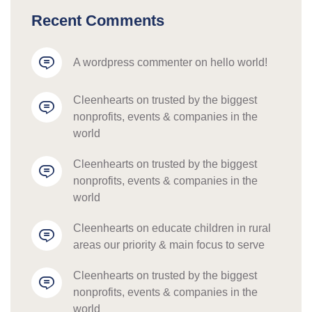
Recent Comments
a wordpress commenter
 on 
hello world!
cleenhearts
 on 
trusted by the biggest 
nonprofits, events & companies in the 
world
cleenhearts
 on 
trusted by the biggest 
nonprofits, events & companies in the 
world
cleenhearts
 on 
educate children in rural 
areas our priority & main focus to serve
cleenhearts
 on 
trusted by the biggest 
nonprofits, events & companies in the 
world