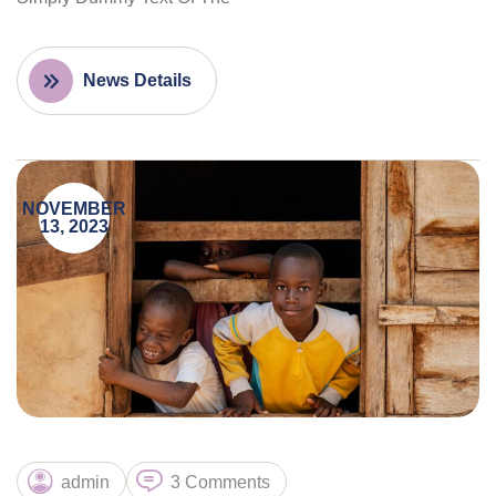
News Details
NOVEMBER
13, 2023
admin
3 Comments