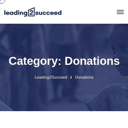
Category:
Donations
Leading2Succeed
Donations