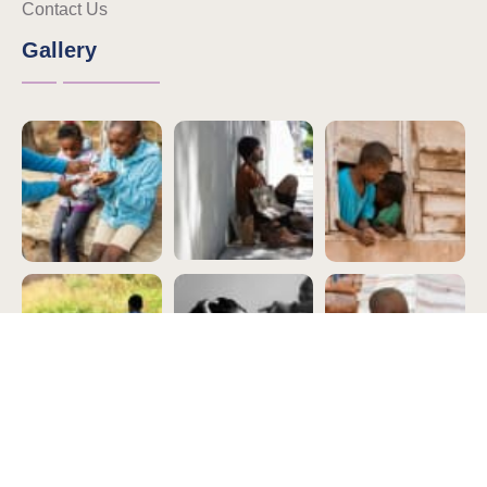
Contact Us
Gallery