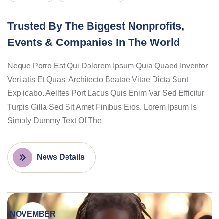
Trusted By The Biggest Nonprofits,
Events & Companies In The World
Neque Porro Est Qui Dolorem Ipsum Quia Quaed Inventor
Veritatis Et Quasi Architecto Beatae Vitae Dicta Sunt
Explicabo. Aelltes Port Lacus Quis Enim Var Sed Efficitur
Turpis Gilla Sed Sit Amet Finibus Eros. Lorem Ipsum Is
Simply Dummy Text Of The
News Details
NOVEMBER