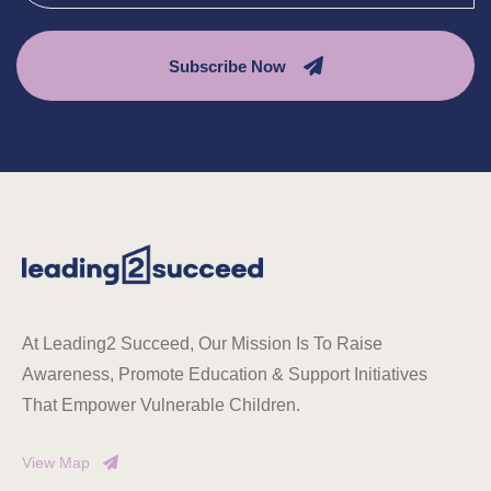
Subscribe Now
At Leading2 Succeed, Our Mission Is To Raise
Awareness, Promote Education & Support Initiatives
That Empower Vulnerable Children.
View Map