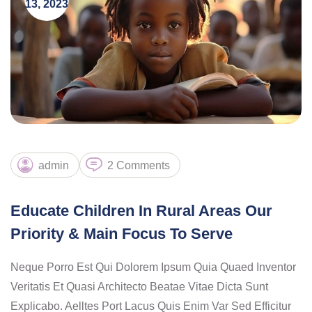
13, 2023
admin
2 Comments
Educate Children In Rural Areas Our
Priority & Main Focus To Serve
Neque Porro Est Qui Dolorem Ipsum Quia Quaed Inventor
Veritatis Et Quasi Architecto Beatae Vitae Dicta Sunt
Explicabo. Aelltes Port Lacus Quis Enim Var Sed Efficitur