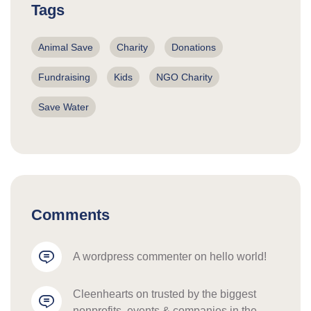
Tags
Animal Save
Charity
Donations
Fundraising
Kids
NGO Charity
Save Water
Comments
a wordpress commenter
 on 
hello world!
cleenhearts
 on 
trusted by the biggest 
nonprofits, events & companies in the 