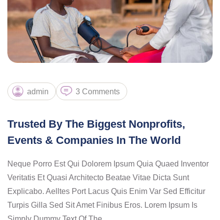
admin
3 Comments
Trusted By The Biggest Nonprofits,
Events & Companies In The World
Neque Porro Est Qui Dolorem Ipsum Quia Quaed Inventor
Veritatis Et Quasi Architecto Beatae Vitae Dicta Sunt
Explicabo. Aelltes Port Lacus Quis Enim Var Sed Efficitur
Turpis Gilla Sed Sit Amet Finibus Eros. Lorem Ipsum Is
Simply Dummy Text Of The