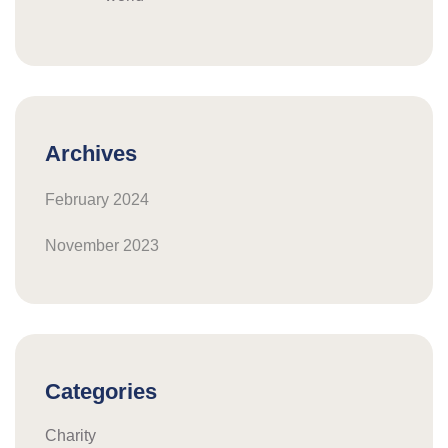
Archives
February 2024
November 2023
Categories
Charity