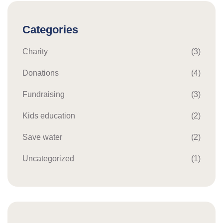
Categories
Charity
(3)
Donations
(4)
Fundraising
(3)
Kids education
(2)
Save water
(2)
Uncategorized
(1)