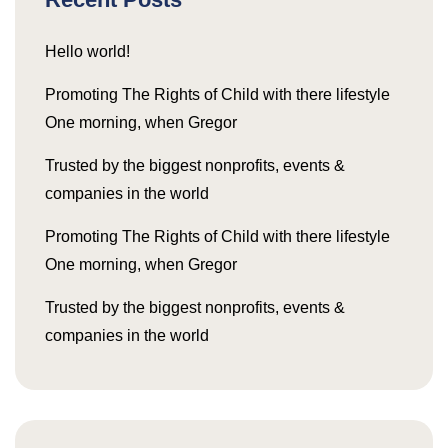
Hello world!
Promoting The Rights of Child with there lifestyle
One morning, when Gregor
Trusted by the biggest nonprofits, events &
companies in the world
Promoting The Rights of Child with there lifestyle
One morning, when Gregor
Trusted by the biggest nonprofits, events &
companies in the world