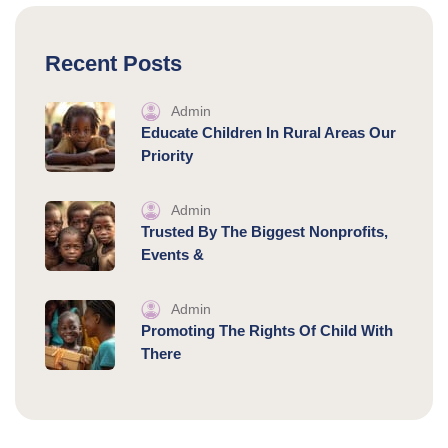
Recent Posts
Admin
Educate Children In Rural Areas Our
Priority
Admin
Trusted By The Biggest Nonprofits,
Events &
Admin
Promoting The Rights Of Child With
There