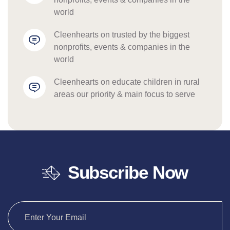
world
cleenhearts
 on 
trusted by the biggest 
nonprofits, events & companies in the 
world
cleenhearts
 on 
educate children in rural 
areas our priority & main focus to serve
Subscribe Now