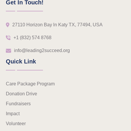
Get In Touch!
27110 Horizon Bay ln Katy TX, 77494, USA
+1 (832) 574 8768
info@leading2succeed.org
Quick Link
Care Package Program
Donation Drive
Fundraisers
Impact
Volunteer