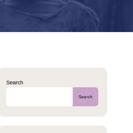
Search
Search