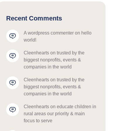
Recent Comments
a wordpress commenter
 on 
hello 
world!
cleenhearts
 on 
trusted by the 
biggest nonprofits, events & 
companies in the world
cleenhearts
 on 
trusted by the 
biggest nonprofits, events & 
companies in the world
cleenhearts
 on 
educate children in 
rural areas our priority & main 
focus to serve