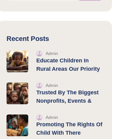
Recent Posts
Admin
Educate Children In
Rural Areas Our Priority
Admin
Trusted By The Biggest
Nonprofits, Events &
Admin
Promoting The Rights Of
Child With There