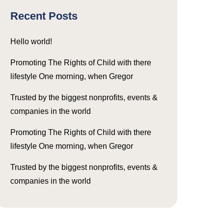
Recent Posts
Hello world!
Promoting The Rights of Child with there
lifestyle One morning, when Gregor
Trusted by the biggest nonprofits, events &
companies in the world
Promoting The Rights of Child with there
lifestyle One morning, when Gregor
Trusted by the biggest nonprofits, events &
companies in the world