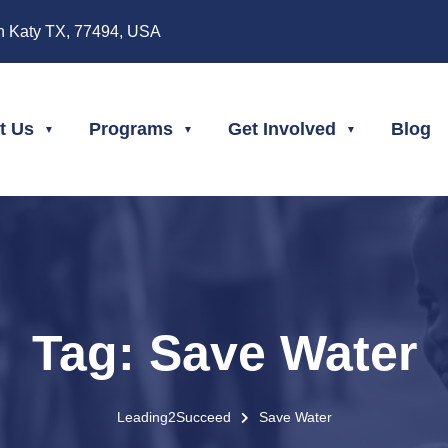
n Katy TX, 77494, USA
t Us
Programs
Get Involved
Blog
Tag:
Save Water
Leading2Succeed
Save Water