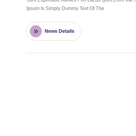
Ipsum Is Simply Dummy Text Of The
News Details