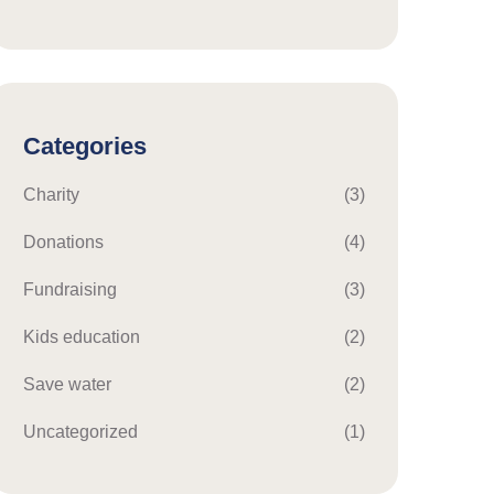
Categories
Charity
(3)
Donations
(4)
Fundraising
(3)
Kids education
(2)
Save water
(2)
Uncategorized
(1)