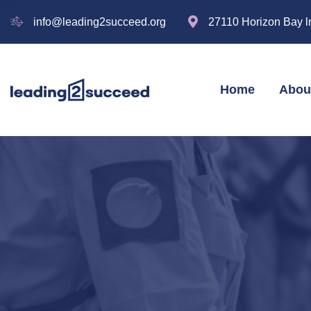
info@leading2succeed.org
27110 Horizon Bay l
Home
Abou