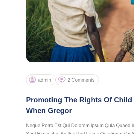
admin
2 Comments
Promoting The Rights Of Child 
When Gregor
Neque Porro Est Qui Dolorem Ipsum Quia Quaed Inve
Sunt Explicabo. Aelltes Port Lacus Quis Enim Var S