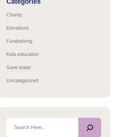
Categories
Charity
Donations
Fundraising
Kids education
Save water
Uncategorized