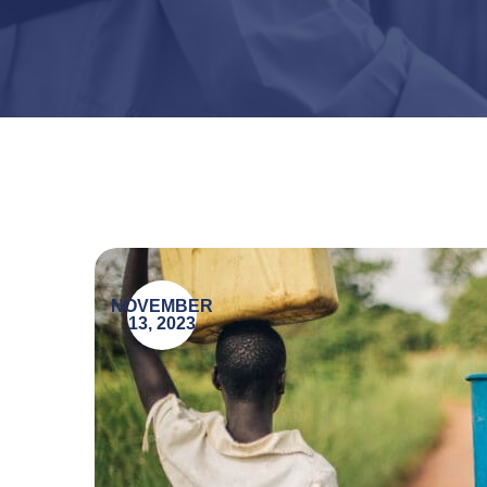
NOVEMBER
13, 2023