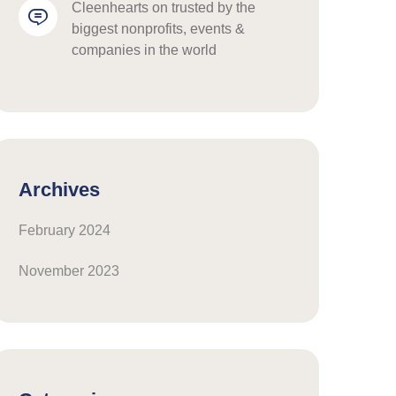
cleenhearts
 on 
trusted by the 
biggest nonprofits, events & 
companies in the world
Archives
February 2024
November 2023