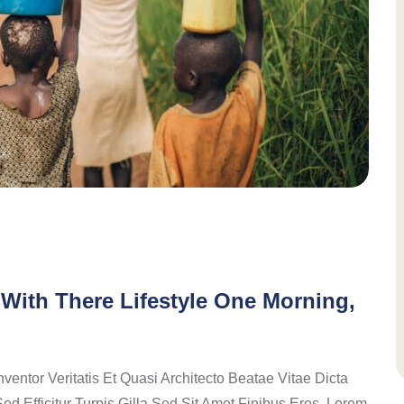
With There Lifestyle One Morning,
ntor Veritatis Et Quasi Architecto Beatae Vitae Dicta
ed Efficitur Turpis Gilla Sed Sit Amet Finibus Eros. Lorem