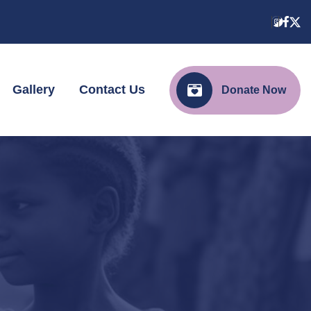
Gallery
Contact Us
Donate Now