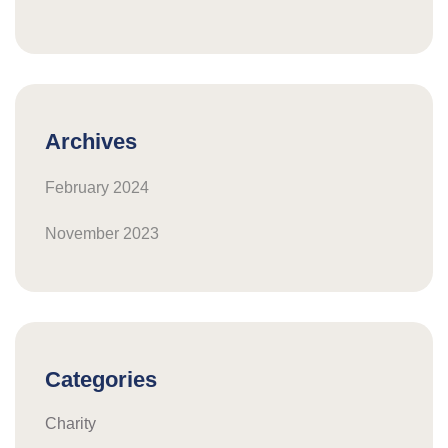
Archives
February 2024
November 2023
Categories
Charity