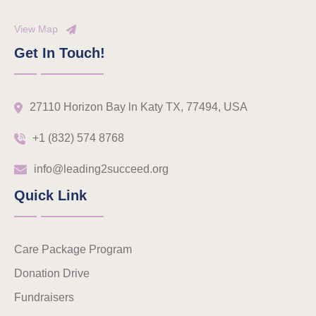
View Map
Get In Touch!
27110 Horizon Bay ln Katy TX, 77494, USA
+1 (832) 574 8768
info@leading2succeed.org
Quick Link
Care Package Program
Donation Drive
Fundraisers