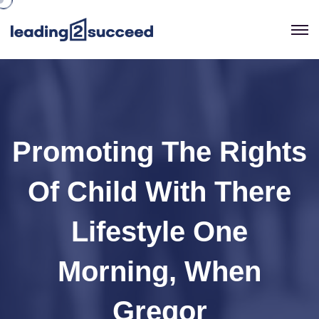
Promoting The Rights
Of Child With There
Lifestyle One
Morning, When
Gregor