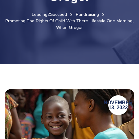
Leading2Succeed
Fundraising
Promoting The Rights Of Child With There Lifestyle One Morning,
When Gregor
NOVEMBER
13, 2023