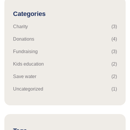
Categories
Charity
(3)
Donations
(4)
Fundraising
(3)
Kids education
(2)
Save water
(2)
Uncategorized
(1)