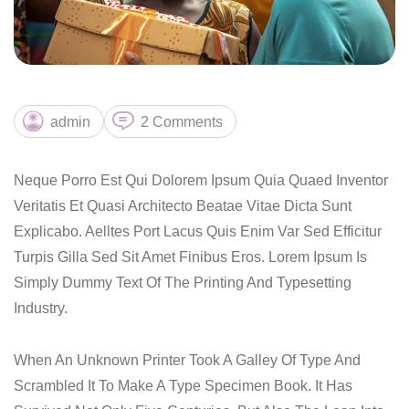
admin
2 Comments
Neque Porro Est Qui Dolorem Ipsum Quia Quaed Inventor
Veritatis Et Quasi Architecto Beatae Vitae Dicta Sunt
Explicabo. Aelltes Port Lacus Quis Enim Var Sed Efficitur
Turpis Gilla Sed Sit Amet Finibus Eros. Lorem Ipsum Is
Simply Dummy Text Of The Printing And Typesetting
Industry.
When An Unknown Printer Took A Galley Of Type And
Scrambled It To Make A Type Specimen Book. It Has