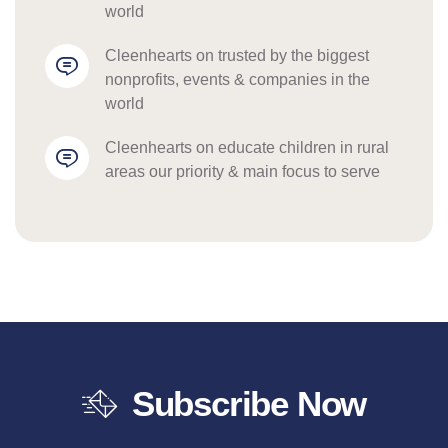
world
cleenhearts
 on 
trusted by the biggest 
nonprofits, events & companies in the 
world
cleenhearts
 on 
educate children in rural 
areas our priority & main focus to serve
Subscribe Now