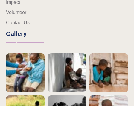
Impact
Volunteer
Contact Us
Gallery