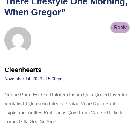
There Lifestyle One Morning,
When Gregor
”
Reply
Cleenhearts
November 14, 2023 at 5:00 pm
Neque Porro Est Qui Dolorem Ipsum Quia Quaed Inventor
Veritatis Et Quasi Architecto Beatae Vitae Dicta Sunt
Explicabo. Aelltes Port Lacus Quis Enim Var Sed Efficitur
Turpis Gilla Sed Sit Amet