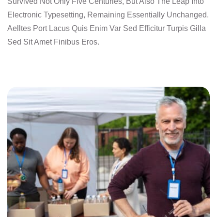
Survived Not Only Five Centuries, But Also The Leap Into
Electronic Typesetting, Remaining Essentially Unchanged.
Aelltes Port Lacus Quis Enim Var Sed Efficitur Turpis Gilla
Sed Sit Amet Finibus Eros.