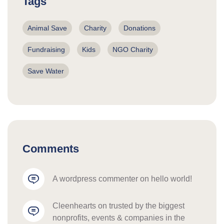
Tags
Animal Save
Charity
Donations
Fundraising
Kids
NGO Charity
Save Water
Comments
a wordpress commenter
 on 
hello world!
cleenhearts
 on 
trusted by the biggest 
nonprofits, events & companies in the 