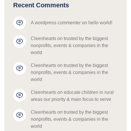
Recent Comments
a wordpress commenter
 on 
hello world!
cleenhearts
 on 
trusted by the biggest 
nonprofits, events & companies in the 
world
cleenhearts
 on 
trusted by the biggest 
nonprofits, events & companies in the 
world
cleenhearts
 on 
educate children in rural 
areas our priority & main focus to serve
cleenhearts
 on 
trusted by the biggest 
nonprofits, events & companies in the 
world