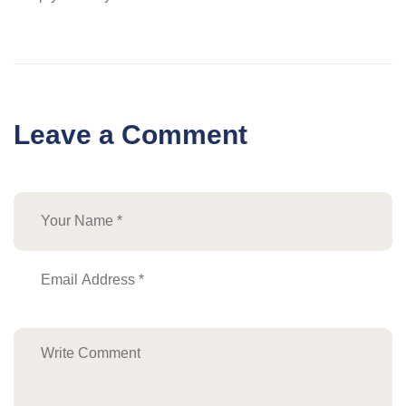
Leave a Comment