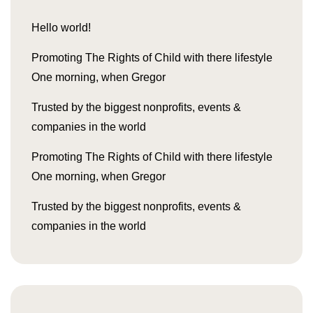
Hello world!
Promoting The Rights of Child with there lifestyle
One morning, when Gregor
Trusted by the biggest nonprofits, events &
companies in the world
Promoting The Rights of Child with there lifestyle
One morning, when Gregor
Trusted by the biggest nonprofits, events &
companies in the world