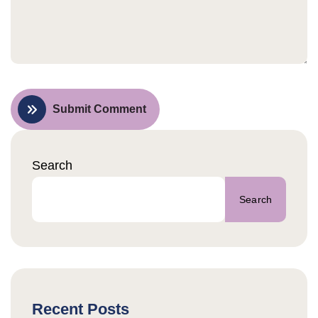
Submit Comment
Search
Search
Recent Posts