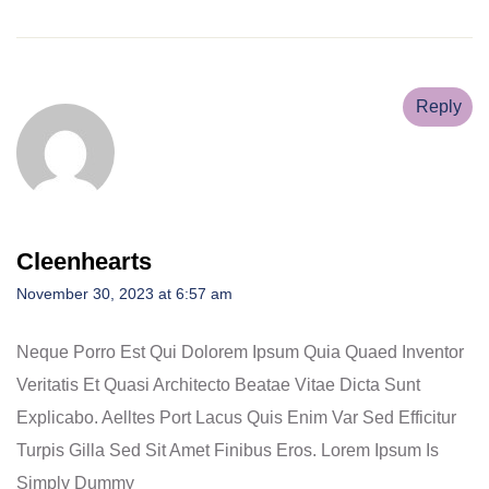
Reply
Cleenhearts
November 30, 2023 at 6:57 am
Neque Porro Est Qui Dolorem Ipsum Quia Quaed Inventor
Veritatis Et Quasi Architecto Beatae Vitae Dicta Sunt
Explicabo. Aelltes Port Lacus Quis Enim Var Sed Efficitur
Turpis Gilla Sed Sit Amet Finibus Eros. Lorem Ipsum Is
Simply Dummy