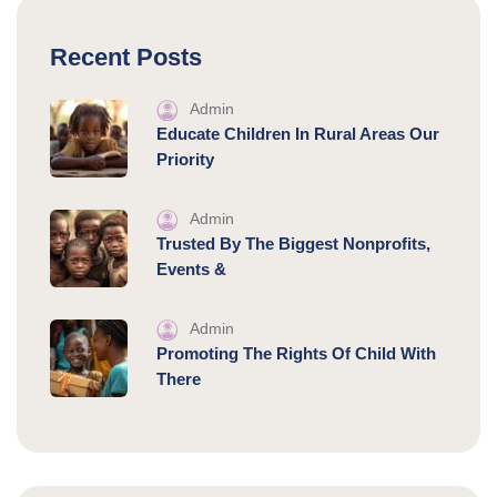
Recent Posts
Admin
Educate Children In Rural Areas Our
Priority
Admin
Trusted By The Biggest Nonprofits,
Events &
Admin
Promoting The Rights Of Child With
There