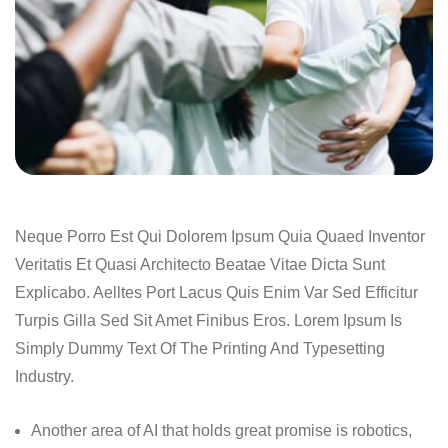
Neque Porro Est Qui Dolorem Ipsum Quia Quaed Inventor
Veritatis Et Quasi Architecto Beatae Vitae Dicta Sunt
Explicabo. Aelltes Port Lacus Quis Enim Var Sed Efficitur
Turpis Gilla Sed Sit Amet Finibus Eros. Lorem Ipsum Is
Simply Dummy Text Of The Printing And Typesetting
Industry.
Another area of AI that holds great promise is robotics,