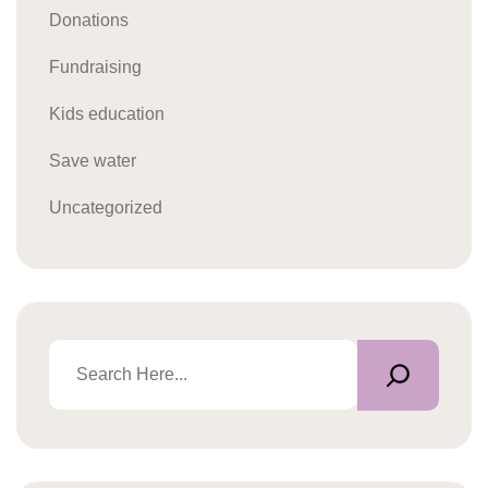
Donations
Fundraising
Kids education
Save water
Uncategorized