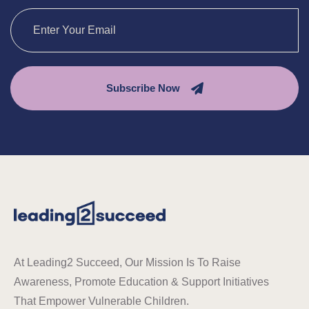
Subscribe Now
At Leading2 Succeed, Our Mission Is To Raise
Awareness, Promote Education & Support Initiatives
That Empower Vulnerable Children.