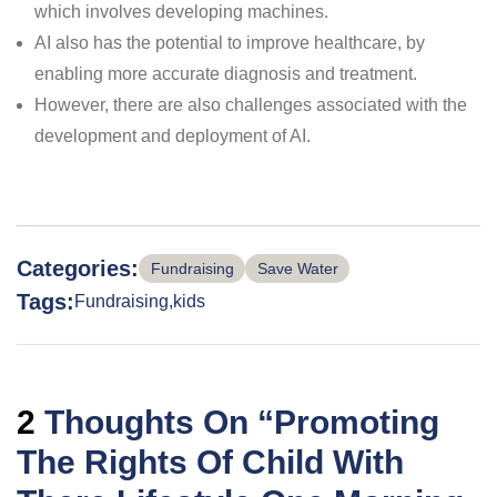
which involves developing machines.
AI also has the potential to improve healthcare, by
enabling more accurate diagnosis and treatment.
However, there are also challenges associated with the
development and deployment of AI.
Categories:
Fundraising
Save Water
Tags:
Fundraising
kids
2
Thoughts On “
Promoting
The Rights Of Child With