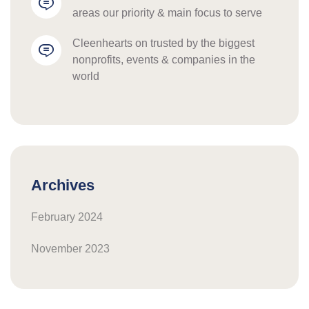
areas our priority & main focus to serve
cleenhearts
 on 
trusted by the biggest 
nonprofits, events & companies in the 
world
Archives
February 2024
November 2023