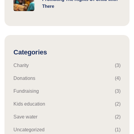
There
Categories
Charity
(3)
Donations
(4)
Fundraising
(3)
Kids education
(2)
Save water
(2)
Uncategorized
(1)