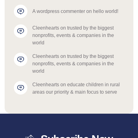
a wordpress commenter
 on 
hello world!
cleenhearts
 on 
trusted by the biggest 
nonprofits, events & companies in the 
world
cleenhearts
 on 
trusted by the biggest 
nonprofits, events & companies in the 
world
cleenhearts
 on 
educate children in rural 
areas our priority & main focus to serve