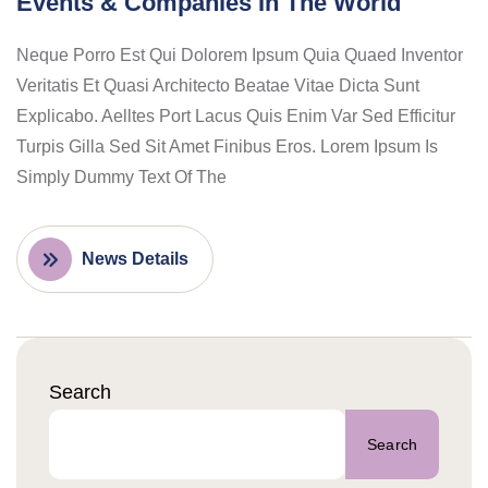
Events & Companies In The World
Neque Porro Est Qui Dolorem Ipsum Quia Quaed Inventor
Veritatis Et Quasi Architecto Beatae Vitae Dicta Sunt
Explicabo. Aelltes Port Lacus Quis Enim Var Sed Efficitur
Turpis Gilla Sed Sit Amet Finibus Eros. Lorem Ipsum Is
Simply Dummy Text Of The
News Details
Search
Search