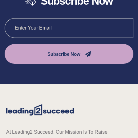
Subscribe Now
Subscribe Now
At Leading2 Succeed, Our Mission Is To Raise