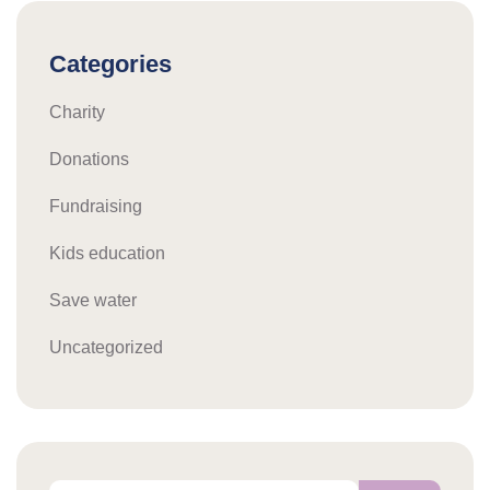
Categories
Charity
Donations
Fundraising
Kids education
Save water
Uncategorized