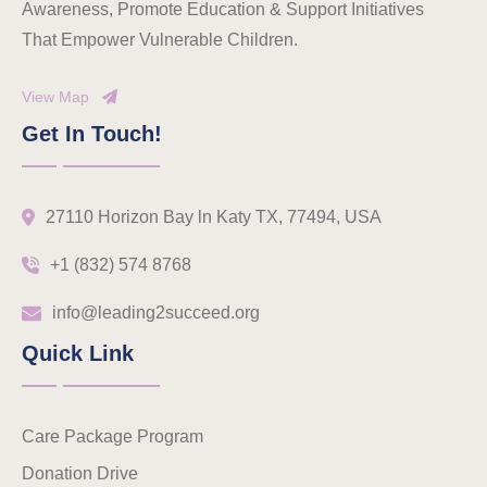
Awareness, Promote Education & Support Initiatives
That Empower Vulnerable Children.
View Map
Get In Touch!
27110 Horizon Bay ln Katy TX, 77494, USA
+1 (832) 574 8768
info@leading2succeed.org
Quick Link
Care Package Program
Donation Drive