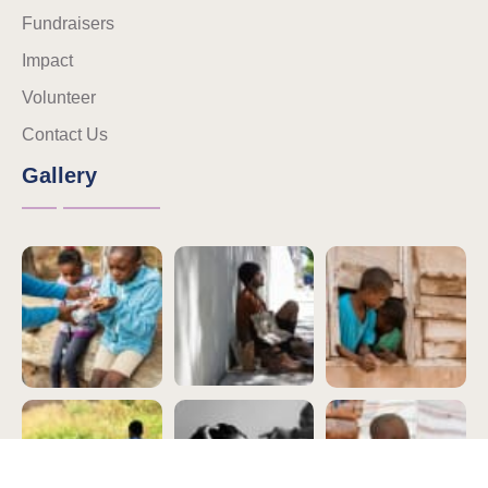
Fundraisers
Impact
Volunteer
Contact Us
Gallery