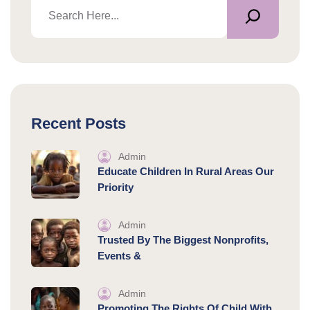
Recent Posts
Admin
Educate Children In Rural Areas Our
Priority
Admin
Trusted By The Biggest Nonprofits,
Events &
Admin
Promoting The Rights Of Child With