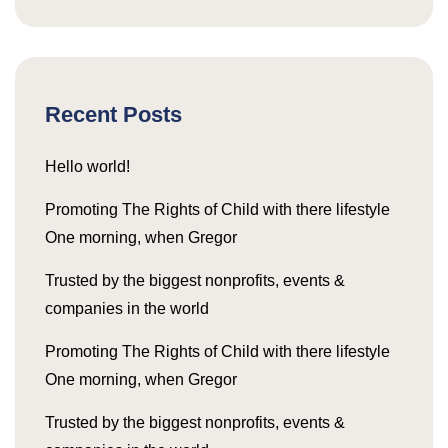
Recent Posts
Hello world!
Promoting The Rights of Child with there lifestyle
One morning, when Gregor
Trusted by the biggest nonprofits, events &
companies in the world
Promoting The Rights of Child with there lifestyle
One morning, when Gregor
Trusted by the biggest nonprofits, events &