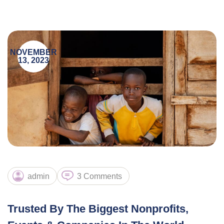
NOVEMBER
13, 2023
admin
3 Comments
Trusted By The Biggest Nonprofits,