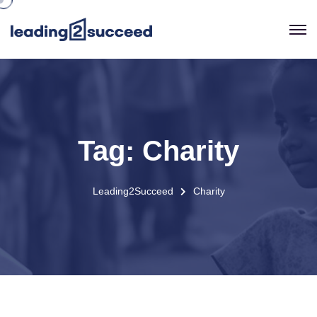
Tag:
Charity
Leading2Succeed
Charity