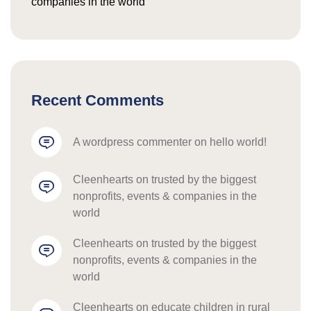
companies in the world
Recent Comments
a wordpress commenter
 on 
hello world!
cleenhearts
 on 
trusted by the biggest 
nonprofits, events & companies in the 
world
cleenhearts
 on 
trusted by the biggest 
nonprofits, events & companies in the 
world
cleenhearts
 on 
educate children in rural 