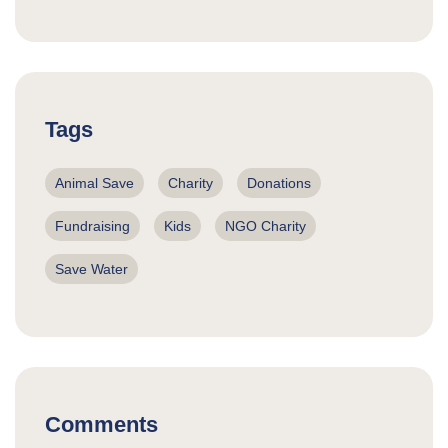
Tags
Animal Save
Charity
Donations
Fundraising
Kids
NGO Charity
Save Water
Comments